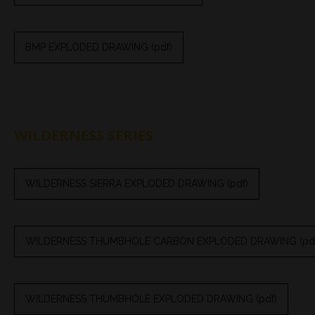
BMP EXPLODED DRAWING (pdf)
WILDERNESS SERIES
WILDERNESS SIERRA EXPLODED DRAWING (pdf)
WILDERNESS THUMBHOLE CARBON EXPLODED DRAWING (pdf
WILDERNESS THUMBHOLE EXPLODED DRAWING (pdf)