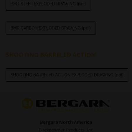
BMR STEEL EXPLODED DRAWING (pdf)
BMR CARBON EXPLODED DRAWING (pdf)
SHOOTING BARRELED ACTION
SHOOTING BARRELED ACTION EXPLODED DRAWING (pdf)
Bergara North America
Blackpowder Products, Inc.