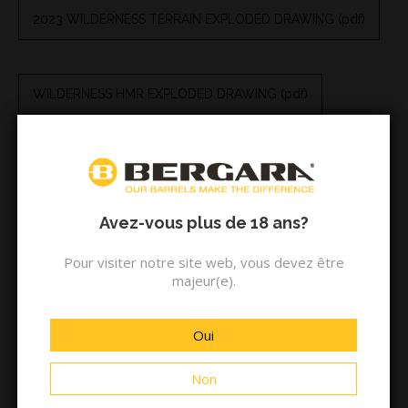
2023 WILDERNESS TERRAIN EXPLODED DRAWING (pdf)
WILDERNESS HMR EXPLODED DRAWING (pdf)
EXTREME SERIES
Avez-vous plus de 18 ans?
EXTREME SIERRA DRAWING (pdf)
Pour visiter notre site web, vous devez être
majeur(e).
EXTREME SPORTER DRAWING (pdf)
Oui
Non
EXTREME SPORTER WESTERN DRAWING (pdf)