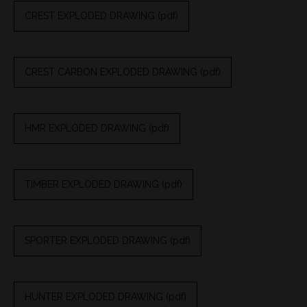
CREST EXPLODED DRAWING (pdf)
CREST CARBON EXPLODED DRAWING (pdf)
HMR EXPLODED DRAWING (pdf)
TIMBER EXPLODED DRAWING (pdf)
SPORTER EXPLODED DRAWING (pdf)
HUNTER EXPLODED DRAWING (pdf)