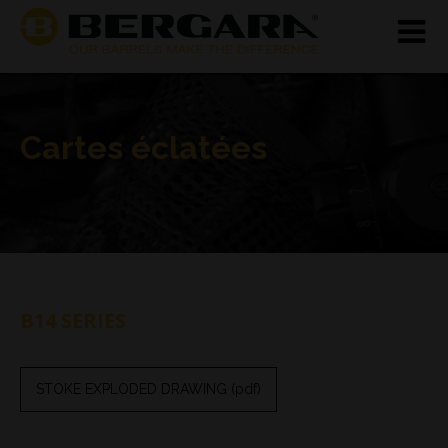
Cartes éclatées
B14 SERIES
STOKE EXPLODED DRAWING (pdf)