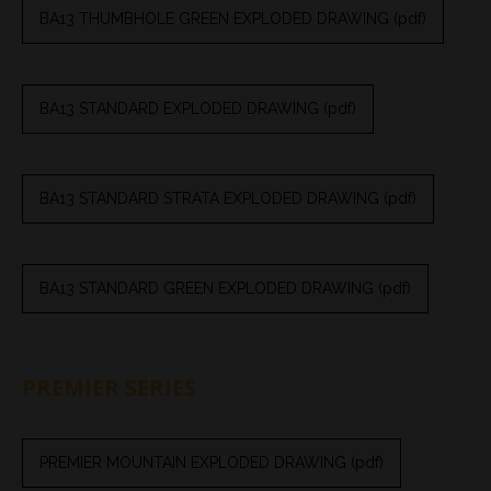
BA13 THUMBHOLE GREEN EXPLODED DRAWING (pdf)
BA13 STANDARD EXPLODED DRAWING (pdf)
BA13 STANDARD STRATA EXPLODED DRAWING (pdf)
BA13 STANDARD GREEN EXPLODED DRAWING (pdf)
PREMIER SERIES
PREMIER MOUNTAIN EXPLODED DRAWING (pdf)