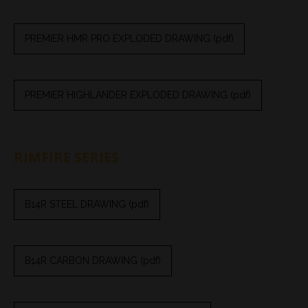
PREMIER HMR PRO EXPLODED DRAWING (pdf)
PREMIER HIGHLANDER EXPLODED DRAWING (pdf)
RIMFIRE SERIES
B14R STEEL DRAWING (pdf)
B14R CARBON DRAWING (pdf)