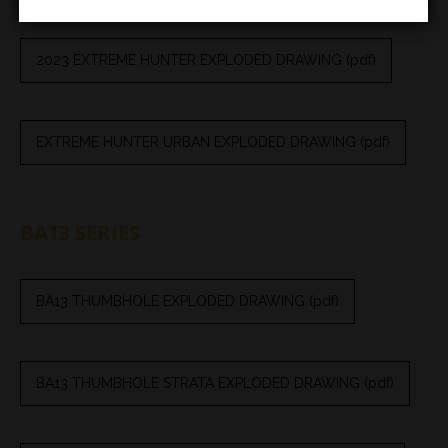
2023 EXTREME HUNTER EXPLODED DRAWING (pdf)
EXTREME HUNTER URBAN EXPLODED DRAWING (pdf)
BA13 SERIES
BA13 THUMBHOLE EXPLODED DRAWING (pdf)
BA13 THUMBHOLE STRATA EXPLODED DRAWING (pdf)