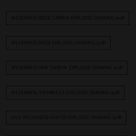
WILDERNESS RIDGE CARBON EXPLODED DRAWING (pdf)
WILDERNESS RIDGE EXPLODED DRAWING (pdf)
WILDERNESS HMR CARBON EXPLODED DRAWING (pdf)
WILDERNESS THUMBHOLE EXPLODED DRAWING (pdf)
2023 WILDERNESS HUNTER EXPLODED DRAWING (pdf)