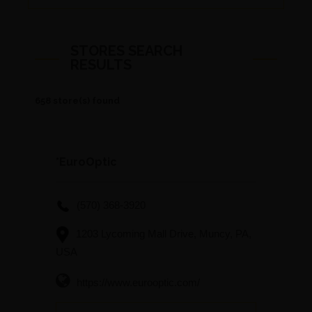
STORES SEARCH
RESULTS
658 store(s) found
*EuroOptic
(570) 368-3920
1203 Lycoming Mall Drive, Muncy, PA,
USA
https://www.eurooptic.com/