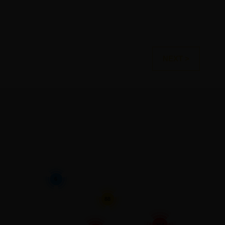
NEXT >
6
88