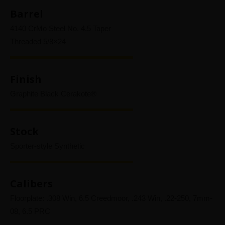
Barrel
4140 CrMo Steel No. 4.5 Taper
Threaded 5/8×24
Finish
Graphite Black Cerakote®
Stock
Sporter-style Synthetic
Calibers
Floorplate: .308 Win, 6.5 Creedmoor, .243 Win, .22-250, 7mm-
08, 6.5 PRC