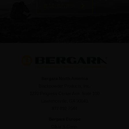
B-14 HUNTER
Bergara North America
Blackpowder Products, Inc.
1270 Progress Center Ave. Suite 100
Lawrenceville, GA 30043
877 892 7544
Bergara Europe
Dikar S.Coop.