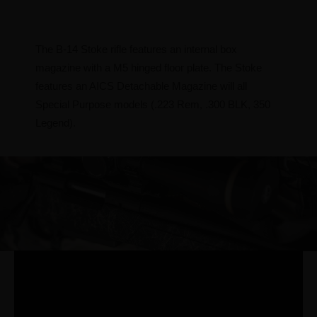
The B-14 Stoke rifle features an internal box
magazine with a M5 hinged floor plate. The Stoke
features an AICS Detachable Magazine will all
Special Purpose models (.223 Rem, .300 BLK, 350
Legend).