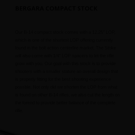
BERGARA COMPACT STOCK
Our B-14 compact stock comes with a 12.25″ LOP,
which is one of the shortest LOP offering currently
found in the bolt action centerfire market. The Stoke
will also come with 1/4″ LOP spacers to let the rifle
grow with you. Our goal with this stock is to provide
shooters with a smaller stature an overall design that
is properly fitting for the best shooting experience
possble. Not only did we shorten the LOP from what
is found on other B-14 rifles, we also cut the length on
the forend to provide better balance of the complete
rifle.