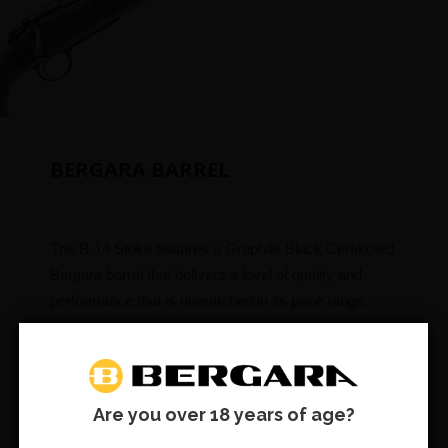
BERGARA BARREL
The B-14 Stoke features a Graphite Black Cerakoted
Bergara barrel that delivers a level of quality and
performance that is unmatched in its price range.
No. 4.5 Taper and threaded 5/8×24
Are you over 18 years of age?
RAISED NEGATIVE COMB
SUBSCRIBE & SAVE: