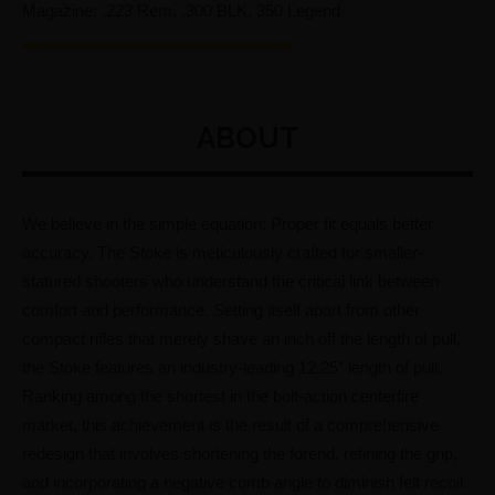
Magazine: .223 Rem, .300 BLK, 350 Legend
ABOUT
We believe in the simple equation: Proper fit equals better
accuracy. The Stoke is meticulously crafted for smaller-
statured shooters who understand the critical link between
comfort and performance. Setting itself apart from other
compact rifles that merely shave an inch off the length of pull,
the Stoke features an industry-leading 12.25” length of pull.
Ranking among the shortest in the bolt-action centerfire
market, this achievement is the result of a comprehensive
redesign that involves shortening the forend, refining the grip,
and incorporating a negative comb angle to diminish felt recoil.