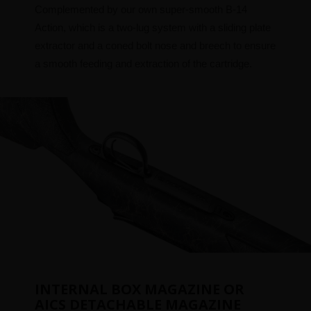
Complemented by our own super-smooth B-14
Action, which is a two-lug system with a sliding plate
extractor and a coned bolt nose and breech to ensure
a smooth feeding and extraction of the cartridge.
INTERNAL BOX MAGAZINE OR
AICS DETACHABLE MAGAZINE