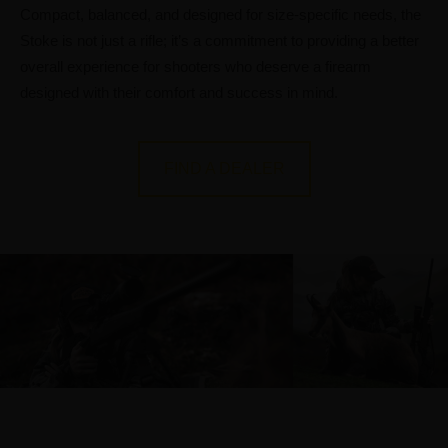
Compact, balanced, and designed for size-specific needs, the
Stoke is not just a rifle; it’s a commitment to providing a better
overall experience for shooters who deserve a firearm
designed with their comfort and success in mind.
FIND A DEALER