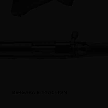
BERGARA B-14 ACTION