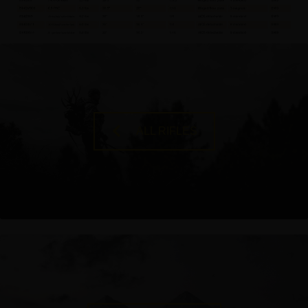
ALL RIFLES