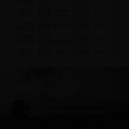
250MC
BPR20-
300 Win
$1,799
9.8 lbs
47.5"
26"
300MC
Mag
BPR20-
$1,849
300 PRC
9.8 lbs
47.5"
26"
300PRCMC
BPR20-
6.5
$1,799
9.6 lbs
44"
24"
65MCHB
Creedmoor
BPR20-
$1,799
7 PRC
9.7 lbs
45.5"
24"
7PRC
PREMIER MOUNTAIN 2.0