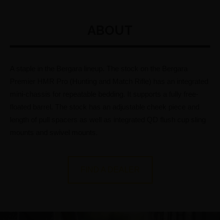
ABOUT
A staple in the Bergara lineup. The stock on the Bergara
Premier HMR Pro (Hunting and Match Rifle) has an integrated
mini-chassis for repeatable bedding. It supports a fully free-
floated barrel. The stock has an adjustable cheek piece and
length of pull spacers as well as integrated QD flush cup sling
mounts and swivel mounts.
FIND A DEALER