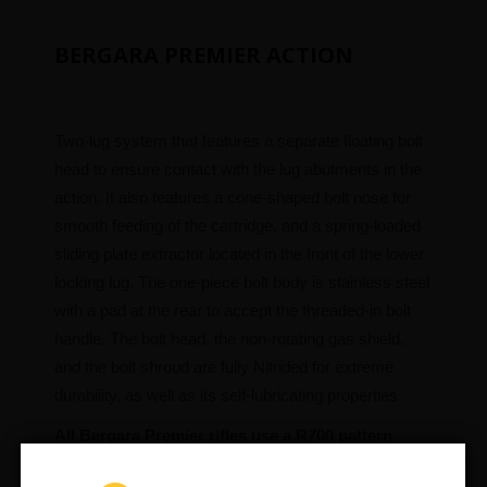
BERGARA PREMIER ACTION
Two-lug system that features a separate floating bolt
head to ensure contact with the lug abutments in the
action. It also features a cone-shaped bolt nose for
smooth feeding of the cartridge, and a spring-loaded
sliding plate extractor located in the front of the lower
locking lug. The one-piece bolt body is stainless steel
with a pad at the rear to accept the threaded-in bolt
handle. The bolt head, the non-rotating gas shield,
and the bolt shroud are fully Nitrided for extreme
durability, as well as its self-lubricating properties.
All Bergara Premier rifles use a R700 pattern
scope base with 8×40 screws.