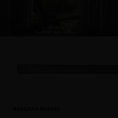
BERGARA BARREL