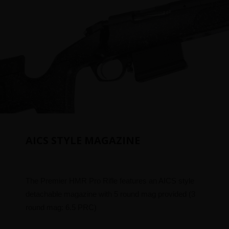
AICS STYLE MAGAZINE
The Premier HMR Pro Rifle features an AICS style
detachable magazine with 5 round mag provided (3
round mag: 6.5 PRC)