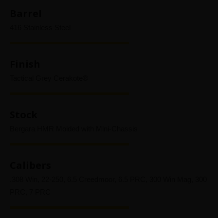
Barrel
416 Stainless Steel
Finish
Tactical Grey Cerakote®
Stock
Bergara HMR Molded with Mini-Chassis
Calibers
.308 Win, 22-250, 6.5 Creedmoor, 6.5 PRC, 300 Win Mag, 300
PRC, 7 PRC