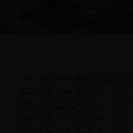
OA
BARREL
T
REF
MSRP
CALIBER
WEIGHT
LENGTH
LENGTH
BPR20-
$1,799
.308 Win
9.3 lbs
40"
20"
308MC
BPR20-
6.5
$1,799
9.5 lbs
44"
24"
65MC
Creedmoor
BPR20-
$1,849
6.5 PRC
9.7 lbs
46"
26"
65PRC
BPR20-
$1,799
22-250
9.5 lbs
44"
24"