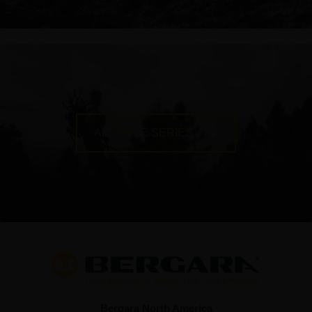
ALL RIFLE SERIES
Bergara North America