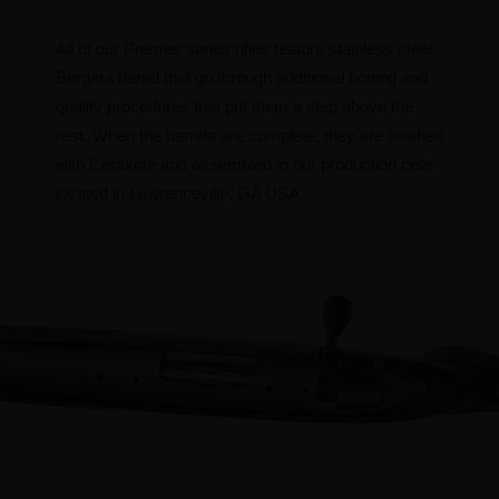
All of our Premier series rifles feature stainless steel
Bergara barrel that go through additional honing and
quality procedures that put them a step above the
rest. When the barrels are complete, they are finished
with Cerakote and assembled in our production cells
located in Lawrenceville, GA USA.