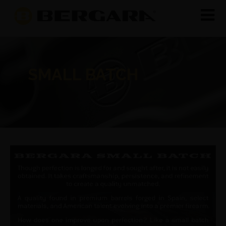
SMALL BATCH