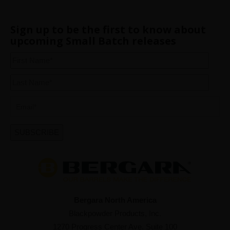
Sign up to be the first to know about
upcoming Small Batch releases
Bergara North America
Blackpowder Products, Inc.
1270 Progress Center Ave. Suite 100