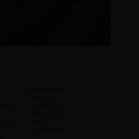
Bergara Europe
Dikar S.Coop.
oducts,
Garagartza 39,
20500 Arrasate,
Center
Gipuzkoa
+34 943 76 98 93
 GA