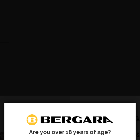
Are you over 18 years of age?
SUBSCRIBE &