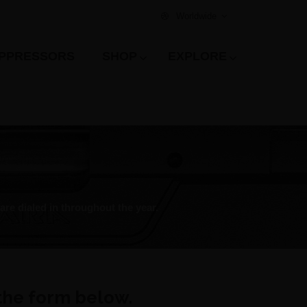
Worldwide
PPRESSORS
SHOP
EXPLORE
re dialed in throughout the year.
 the form below.