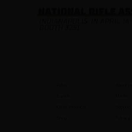
Rifles
About u
Barrels
Media
Other Products
Support
Shop
Privacy 