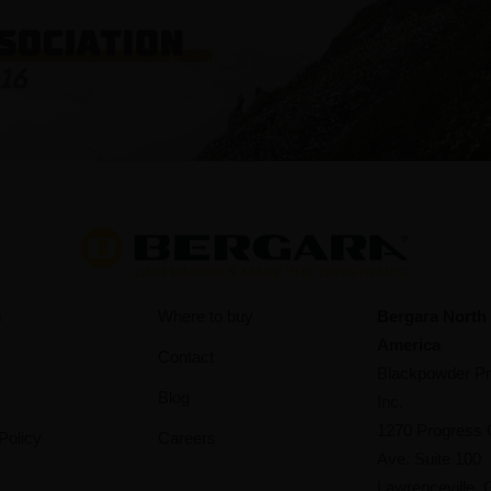
s
Where to buy
Bergara North
America
Contact
Blackpowder Pr
Blog
Inc.
1270 Progress 
Policy
Careers
Ave. Suite 100
Lawrenceville,