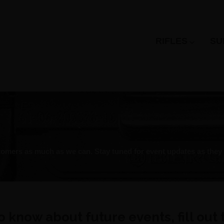
RIFLES
SU
omers as much as we can. Stay tuned for event updates as they a
 to know about future events, fill out