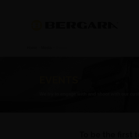
Home
>
Media
>
Events
EVENTS
We try to engage with and shoot with our cust
To be the first