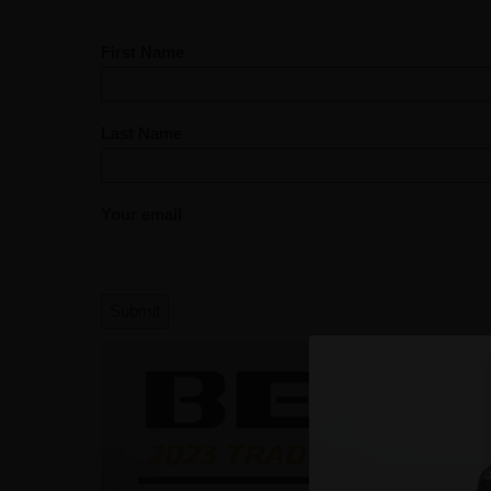
First Name
Last Name
Your email