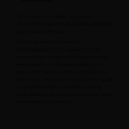
You can review and change your personal
information by logging into the Website and visiting
your account profile page.
You may also send us an email at
[
contact@bpiguns.com
] to request access to,
correct or delete any personal information that you
have provided to us. We cannot delete your
personal information except by also deleting your
user account. We may not accommodate a request
to change information if we believe the change
would violate any law or legal requirement or cause
the information to be incorrect.