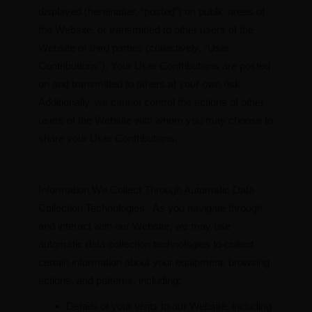
displayed (hereinafter, “posted”) on public areas of
the Website, or transmitted to other users of the
Website or third parties (collectively, “User
Contributions”). Your User Contributions are posted
on and transmitted to others at your own risk.
Additionally, we cannot control the actions of other
users of the Website with whom you may choose to
share your User Contributions.
Information We Collect Through Automatic Data
Collection Technologies. As you navigate through
and interact with our Website, we may use
automatic data collection technologies to collect
certain information about your equipment, browsing
actions, and patterns, including:
Details of your visits to our Website, including