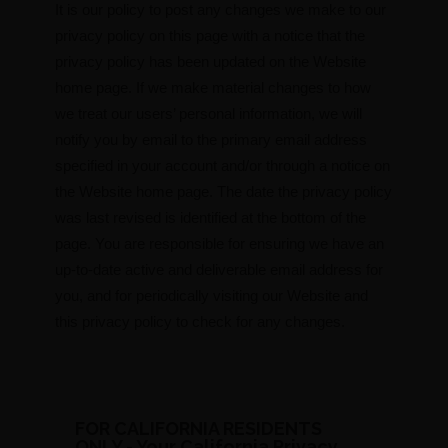
It is our policy to post any changes we make to our
privacy policy on this page with a notice that the
privacy policy has been updated on the Website
home page. If we make material changes to how
we treat our users’ personal information, we will
notify you by email to the primary email address
specified in your account and/or through a notice on
the Website home page. The date the privacy policy
was last revised is identified at the bottom of the
page. You are responsible for ensuring we have an
up-to-date active and deliverable email address for
you, and for periodically visiting our Website and
this privacy policy to check for any changes.
FOR CALIFORNIA RESIDENTS
ONLY - Your California Privacy