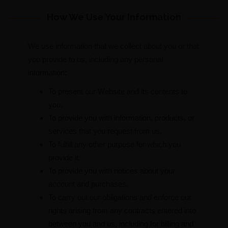
How We Use Your Information
We use information that we collect about you or that
you provide to us, including any personal
information:
To present our Website and its contents to
you.
To provide you with information, products, or
services that you request from us.
To fulfill any other purpose for which you
provide it.
To provide you with notices about your
account and purchases.
To carry out our obligations and enforce our
rights arising from any contracts entered into
between you and us, including for billing and