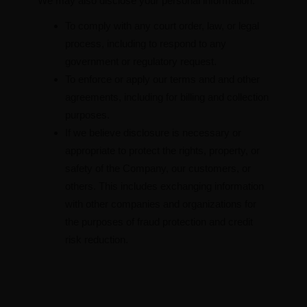
We may also disclose your personal information:
To comply with any court order, law, or legal
process, including to respond to any
government or regulatory request.
To enforce or apply our terms and and other
agreements, including for billing and collection
purposes.
If we believe disclosure is necessary or
appropriate to protect the rights, property, or
safety of the Company, our customers, or
others. This includes exchanging information
with other companies and organizations for
the purposes of fraud protection and credit
risk reduction.