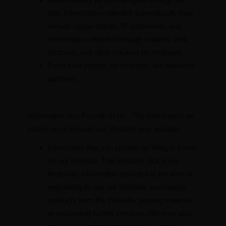
site. Information collected automatically may
include usage details, IP addresses, and
information collected through cookies, web
beacons, and other tracking technologies.
From third parties, for example, our business
partners.
Information You Provide to Us. The information we
collect on or through our Website may include:
Information that you provide by filling in forms
on our Website. This includes, but is not
limited to, information provided at the time of
registering to use our Website, purchasing
products from the Website, posting material,
or requesting further services. We may also