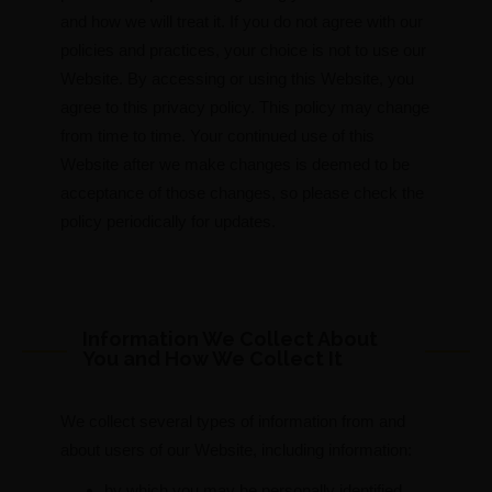
and how we will treat it. If you do not agree with our
policies and practices, your choice is not to use our
Website. By accessing or using this Website, you
agree to this privacy policy. This policy may change
from time to time. Your continued use of this
Website after we make changes is deemed to be
acceptance of those changes, so please check the
policy periodically for updates.
Information We Collect About
You and How We Collect It
We collect several types of information from and
about users of our Website, including information:
by which you may be personally identified,