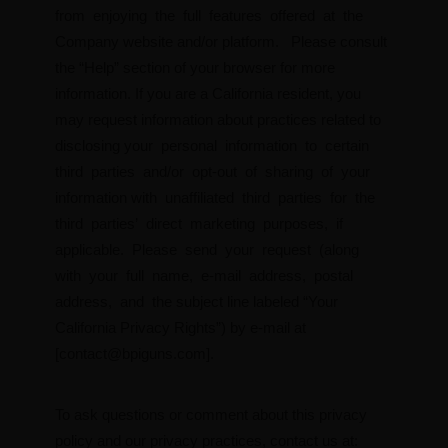
from enjoying the full features offered at the
Company website and/or platform. Please consult
the “Help” section of your browser for more
information. If you are a California resident, you
may request information about practices related to
disclosing your personal information to certain
third parties and/or opt-out of sharing of your
information with unaffiliated third parties for the
third parties’ direct marketing purposes, if
applicable. Please send your request (along
with your full name, e-mail address, postal
address, and the subject line labeled “Your
California Privacy Rights”) by e-mail at
[
contact@bpiguns.com
].
To ask questions or comment about this privacy
policy and our privacy practices, contact us at: