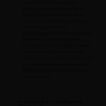
you do not wish to have your email
address/contact information used by the
Company to promote our own products or
services, you can opt-out by sending us an
email stating your request to
[
contact@bpiguns.com
]. If we have sent you
a promotional email, you may send us a
return email asking to be omitted from future
email distributions. This opt out does not
apply to information provided to the Company
as a result of a product purchase, warranty
registration, product service experience or
other transactions.
Accessing and Correcting Your
Information