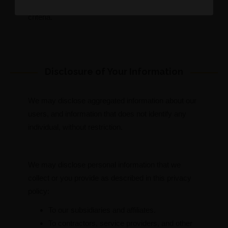
advertiser may assume that you meet its target
criteria.
Disclosure of Your Information
We may disclose aggregated information about our
users, and information that does not identify any
individual, without restriction.
We may disclose personal information that we
collect or you provide as described in this privacy
policy:
To our subsidiaries and affiliates.
To contractors, service providers, and other