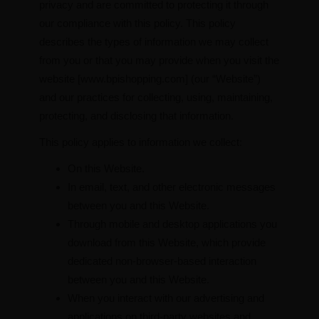
privacy and are committed to protecting it through
our compliance with this policy. This policy
describes the types of information we may collect
from you or that you may provide when you visit the
website [www.bpishopping.com] (our “Website”)
and our practices for collecting, using, maintaining,
protecting, and disclosing that information.
This policy applies to information we collect:
On this Website.
In email, text, and other electronic messages
between you and this Website.
Through mobile and desktop applications you
download from this Website, which provide
dedicated non-browser-based interaction
between you and this Website.
When you interact with our advertising and
applications on third-party websites and