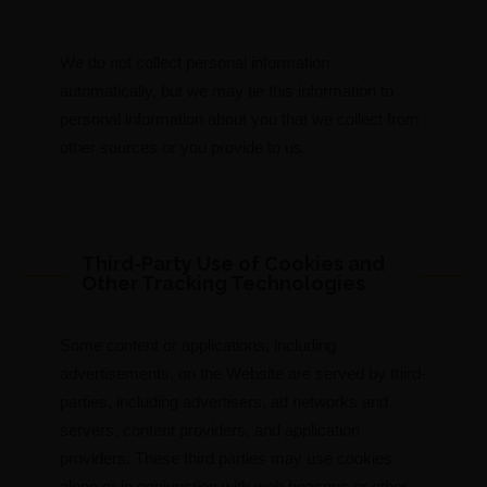
We do not collect personal information
automatically, but we may tie this information to
personal information about you that we collect from
other sources or you provide to us.
Third-Party Use of Cookies and
Other Tracking Technologies
Some content or applications, including
advertisements, on the Website are served by third-
parties, including advertisers, ad networks and
servers, content providers, and application
providers. These third parties may use cookies
alone or in conjunction with web beacons or other