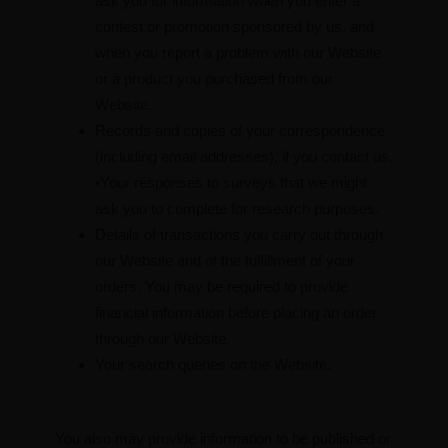
ask you for information when you enter a
contest or promotion sponsored by us, and
when you report a problem with our Website
or a product you purchased from our
Website.
Records and copies of your correspondence
(including email addresses), if you contact us.
•Your responses to surveys that we might
ask you to complete for research purposes.
Details of transactions you carry out through
our Website and of the fulfillment of your
orders. You may be required to provide
financial information before placing an order
through our Website.
Your search queries on the Website.
You also may provide information to be published or