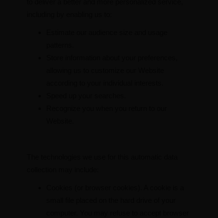
to deliver a better and more personalized service,
including by enabling us to:
Estimate our audience size and usage
patterns.
Store information about your preferences,
allowing us to customize our Website
according to your individual interests.
Speed up your searches.
Recognize you when you return to our
Website.
The technologies we use for this automatic data
collection may include:
Cookies (or browser cookies). A cookie is a
small file placed on the hard drive of your
computer. You may refuse to accept browser