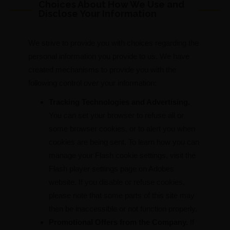
Choices About How We Use and
Disclose Your Information
We strive to provide you with choices regarding the
personal information you provide to us. We have
created mechanisms to provide you with the
following control over your information:
Tracking Technologies and Advertising.
You can set your browser to refuse all or
some browser cookies, or to alert you when
cookies are being sent. To learn how you can
manage your Flash cookie settings, visit the
Flash player settings page on Adobes
website. If you disable or refuse cookies,
please note that some parts of this site may
then be inaccessible or not function properly.
Promotional Offers from the Company.
If