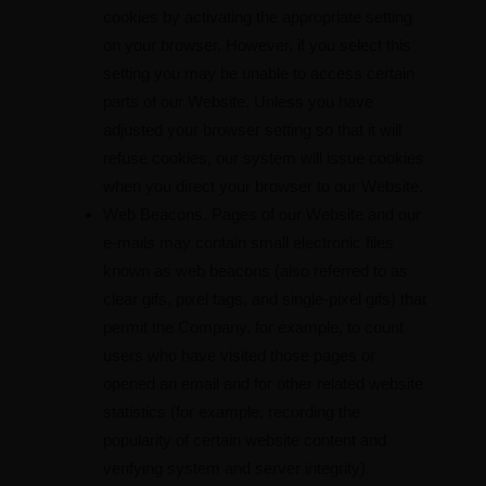
cookies by activating the appropriate setting
on your browser. However, if you select this
setting you may be unable to access certain
parts of our Website. Unless you have
adjusted your browser setting so that it will
refuse cookies, our system will issue cookies
when you direct your browser to our Website.
Web Beacons. Pages of our Website and our
e-mails may contain small electronic files
known as web beacons (also referred to as
clear gifs, pixel tags, and single-pixel gifs) that
permit the Company, for example, to count
users who have visited those pages or
opened an email and for other related website
statistics (for example, recording the
popularity of certain website content and
verifying system and server integrity).