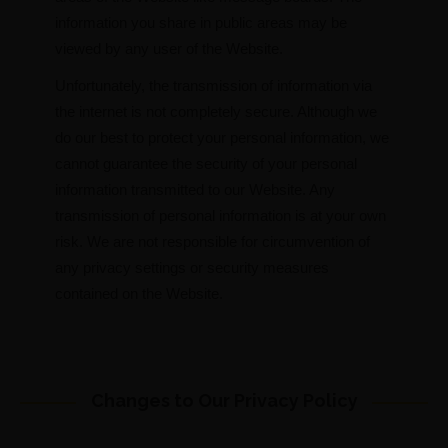
information you share in public areas may be
viewed by any user of the Website.
Unfortunately, the transmission of information via
the internet is not completely secure. Although we
do our best to protect your personal information, we
cannot guarantee the security of your personal
information transmitted to our Website. Any
transmission of personal information is at your own
risk. We are not responsible for circumvention of
any privacy settings or security measures
contained on the Website.
Changes to Our Privacy Policy