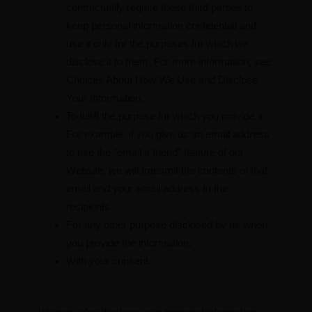
contractually require these third parties to
keep personal information confidential and
use it only for the purposes for which we
disclose it to them. For more information, see
Choices About How We Use and Disclose
Your Information.
To fulfill the purpose for which you provide it.
For example, if you give us an email address
to use the “email a friend” feature of our
Website, we will transmit the contents of that
email and your email address to the
recipients.
For any other purpose disclosed by us when
you provide the information.
With your consent.