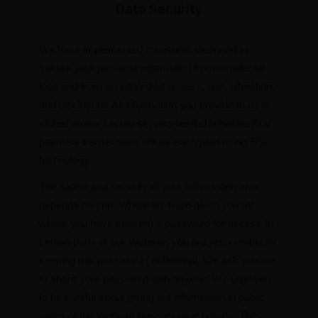
Data Security
We have implemented measures designed to
secure your personal information from accidental
loss and from unauthorized access, use, alteration,
and disclosure. All information you provide to us is
stored on our secure servers behind firewalls. Any
payment transactions will be encrypted using SSL
technology.
The safety and security of your information also
depends on you. Where we have given you (or
where you have chosen) a password for access to
certain parts of our Website, you are responsible for
keeping this password confidential. We ask you not
to share your password with anyone. We urge you
to be careful about giving out information in public
areas of the Website like message boards. The