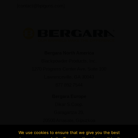
[
contact@bpiguns.com
]
Bergara North America
Blackpowder Products, Inc.
1270 Progress Center Ave. Suite 100
Lawrenceville, GA 30043
877 892 7544
Bergara Europe
Dikar S.Coop.
Garagartza 39,
20500 Arrasate, Gipuzkoa
+34 943 76 98 93
We use cookies to ensure that we give you the best