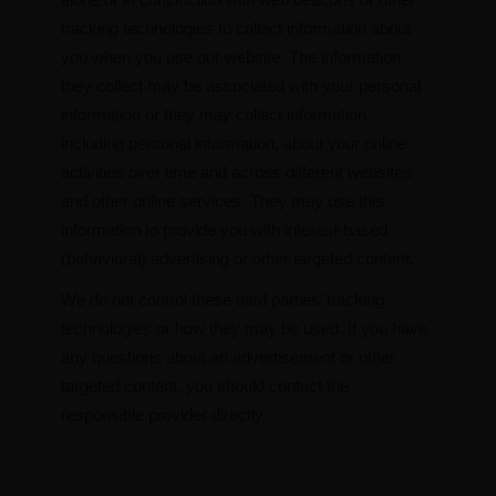
tracking technologies to collect information about
you when you use our website. The information
they collect may be associated with your personal
information or they may collect information,
including personal information, about your online
activities over time and across different websites
and other online services. They may use this
information to provide you with interest-based
(behavioral) advertising or other targeted content.
We do not control these third parties’ tracking
technologies or how they may be used. If you have
any questions about an advertisement or other
targeted content, you should contact the
responsible provider directly.