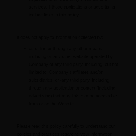
services, if those applications or advertising
include links to this policy.
It does not apply to information collected by:
us offline or through any other means,
including on any other website operated by
Company or any third party, including, but not
limited to, Company’s affiliates and/or
subsidiaries; or •any third party, including
through any application or content (including
advertising) that may link to or be accessible
from or on the Website.
Please read this policy carefully to understand our
policies and practices regarding your information