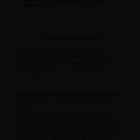
Rights
Contact Information
If you are a California resident using the
website or platform, the following additional
terms apply.
Do Not Track – FOR CALIFORNIA RESIDENTS
ONLY
In some cases, some third parties that provide
services to us, such as for analytics, may be able
to collect information about your online activities
when you use the Company website and/or