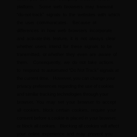
platform. Some web browsers may transmit
“do-not-track” signals to the websites with which
the user communicates. Because of
differences in how web browsers incorporate
and activate this feature, it is not always clear
whether users intend for these signals to be
transmitted, or whether they even are aware of
them. Consequently, we do not take actions
to respond to automated “Do Not Track” signals at
the current time. However, you can change your
privacy preferences regarding the use of cookies
and similar tracking technologies through your
browser. You may set your browser to accept
all cookies, block certain cookies, require your
consent before a cookie is placed in your browser,
or block all cookies. Blocking all cookies will affect
your online experience and may prevent you