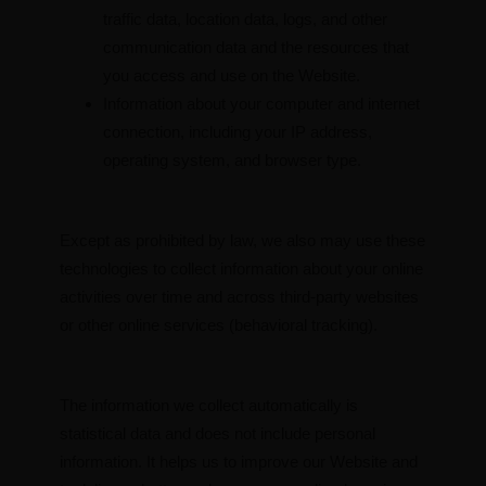
traffic data, location data, logs, and other
communication data and the resources that
you access and use on the Website.
Information about your computer and internet
connection, including your IP address,
operating system, and browser type.
Except as prohibited by law, we also may use these
technologies to collect information about your online
activities over time and across third-party websites
or other online services (behavioral tracking).
The information we collect automatically is
statistical data and does not include personal
information. It helps us to improve our Website and