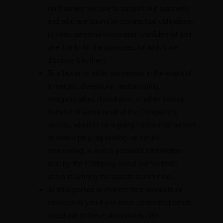
third parties we use to support our business
and who are bound by contractual obligations
to keep personal information confidential and
use it only for the purposes for which we
disclose it to them.
To a buyer or other successor in the event of
a merger, divestiture, restructuring,
reorganization, dissolution, or other sale or
transfer of some or all of the Company’s
assets, whether as a going concern or as part
of bankruptcy, liquidation, or similar
proceeding, in which personal information
held by the Company about our Website
users is among the assets transferred.
To third parties to market their products or
services to you if you have consented to/not
opted out of these disclosures. We