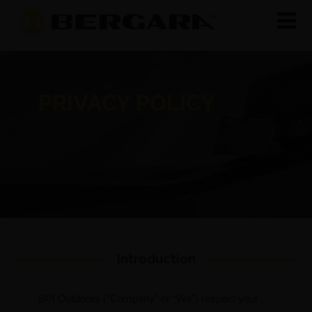
PRIVACY POLICY
Introduction
BPI Outdoors (“Company” or “We”) respect your