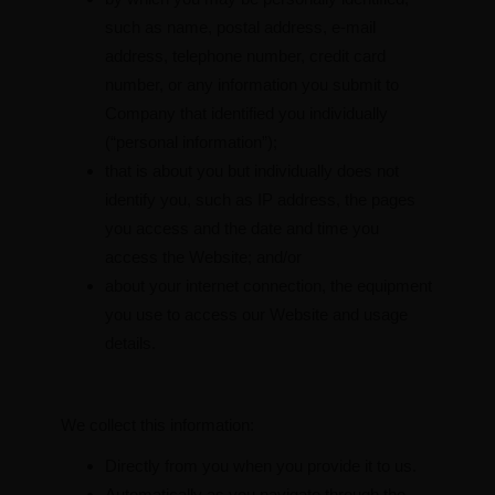
such as name, postal address, e-mail
address, telephone number, credit card
number, or any information you submit to
Company that identified you individually
(“personal information”);
that is about you but individually does not
identify you, such as IP address, the pages
you access and the date and time you
access the Website; and/or
about your internet connection, the equipment
you use to access our Website and usage
details.
We collect this information:
Directly from you when you provide it to us.
Automatically as you navigate through the