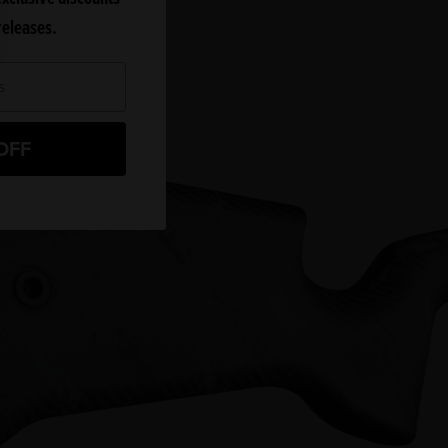
releases.
OFF