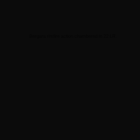
Bergara rimfire action chambered in 22 LR.