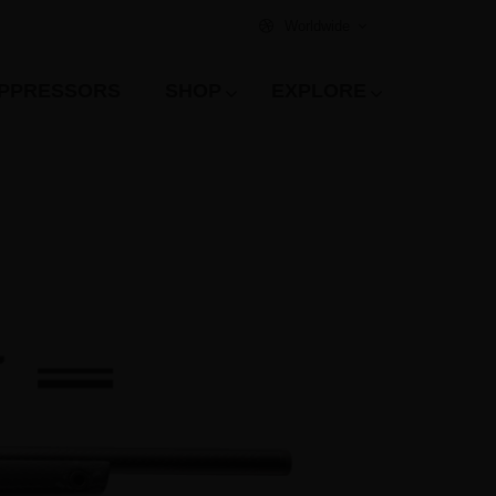
Worldwide
PPRESSORS
SHOP
EXPLORE