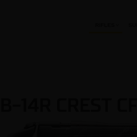
RIFLES
SU