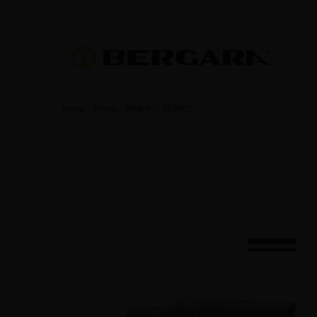
Home
>
Rifles
>
RIMFIRE SERIES
>
B-14R CREST CF