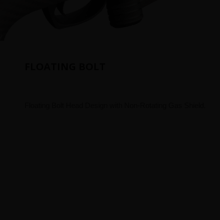
FLOATING BOLT
Floating Bolt Head Design with Non-Rotating Gas Shield.