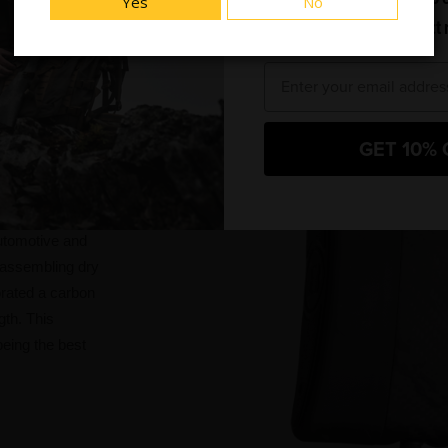
Yes
No
and new product 
Email
GET 10% 
F-RTM
automotive and
 assembling dry
orated a carbon
gth. This
eing the best