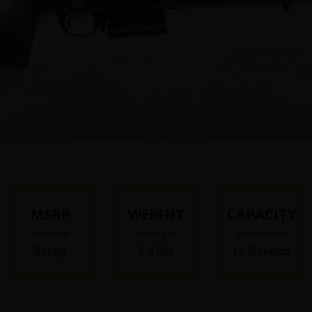
MSRP
WEIGHT
CAPACITY
starting at
starting at
magazine fed
$1799
6.2 lbs
10 Rounds