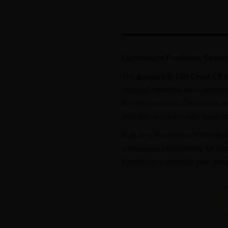
Lightweight Precision. Seaml
The
Bergara B-14R Crest CF
i
demand centerfire-level perform
Bergara’s proven Crest stock and
premium accuracy with reduced w
Built on a Remington 700 footpri
aftermarket compatibility for t
freedom to customize your setu