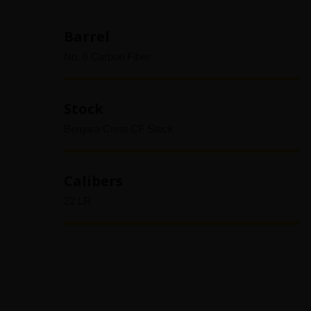
Barrel
No. 6 Carbon Fiber
Stock
Bergara Crest CF Stock
Calibers
22 LR