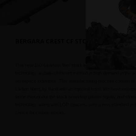
BERGARA CREST CF STOCK
This new 100% carbon fiber stock is manufactured using C
technology, a state-of-the-art method in high demand in the 
aerospace industries. This manufacturing process consist of
carbon fibers by hand with an injected resin. We have incorp
spine throughout the stock providing greater rigidity and stren
technology, along with LOP spacers, sets a new standard in b
choice for carbon stocks.