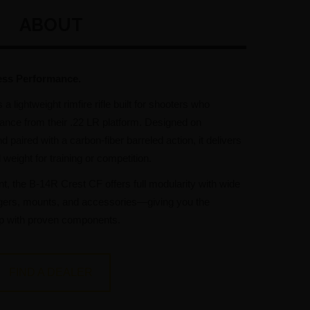
ABOUT
ess Performance.
s a lightweight rimfire rifle built for shooters who
ance from their .22 LR platform. Designed on
 paired with a carbon-fiber barreled action, it delivers
eight for training or competition.
nt, the B-14R Crest CF offers full modularity with wide
riggers, mounts, and accessories—giving you the
p with proven components.
FIND A DEALER