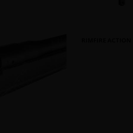
RIMFIRE ACTION