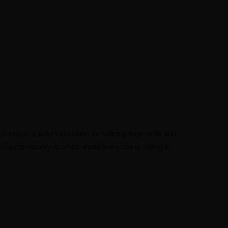
n create a solid foundation for building their skills and
 great community to which most everyone is willing to