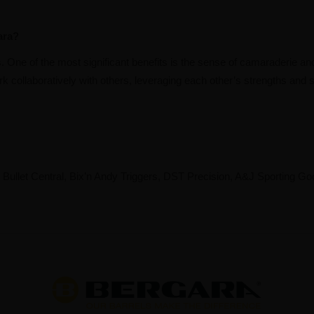
ara?
One of the most significant benefits is the sense of camaraderie and
k collaboratively with others, leveraging each other’s strengths and s
llet Central, Bix’n Andy Triggers, DST Precision, A&J Sporting Go