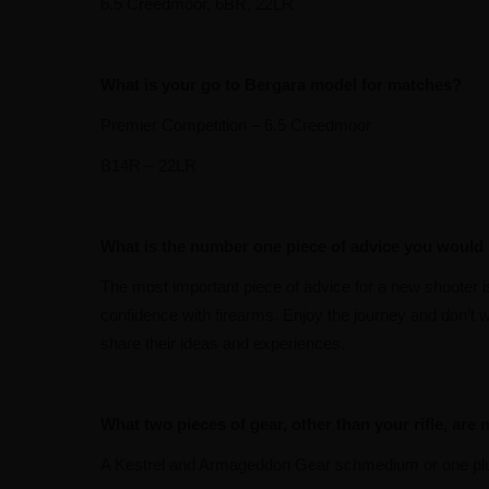
6.5 Creedmoor, 6BR, 22LR
What is your go to Bergara model for matches?
Premier Competition – 6.5 Creedmoor
B14R – 22LR
What is the number one piece of advice you would
The most important piece of advice for a new shooter is t
confidence with firearms. Enjoy the journey and don’t w
share their ideas and experiences.
What two pieces of gear, other than your rifle, are
A Kestrel and Armageddon Gear schmedium or one pl