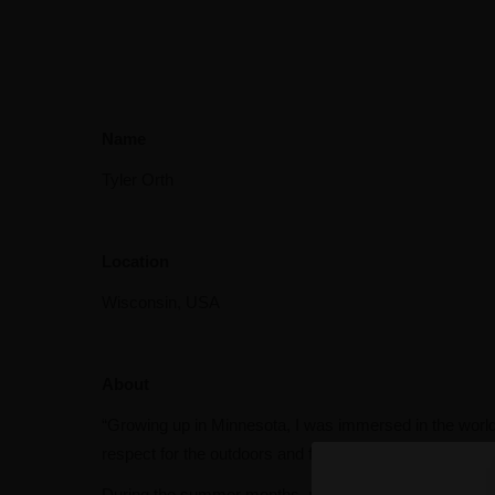
Name
Tyler Orth
Location
Wisconsin, USA
About
“Growing up in Minnesota, I was immersed in the world o
respect for the outdoors and family that has stayed wi
During the summer months, my family and I spend most o