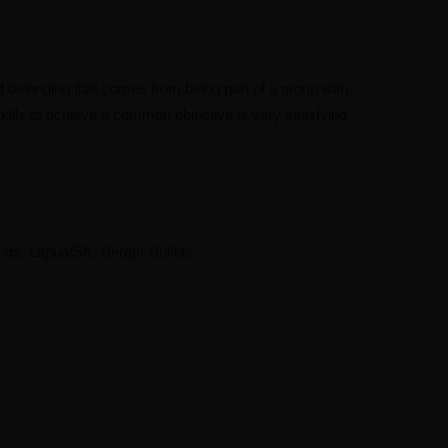
 belonging that comes from being part of a group with
kills to achieve a common objective is very satisfying
ods, Lapua/SK, Berger Bullets