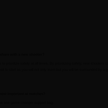
 share with a new shooter?
o prioritize safety at all times. By prioritizing safety, new shooters ca
ait to start as you will not only learn but you will be surrounded by a
 most important at matches?
us one game changer support bag.