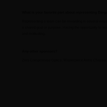
What is your favorite part about representing Berg
Representing a team can be rewarding in several ways. 
a shared goal or purpose. Having the opportunity to wor
and motivating.
Any other sponsors?
Zero Compromise Optics, Masterpiece Arms Chassis, Bu