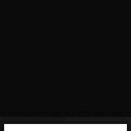
FACEBOOK
INSTAGRAM
f hunting and fishing. My father and grandfather played a pivotal role
th me to this day. As a parent myself now, I aspire to pass on these
f our free time on a lake, enjoying the great outdoors. However, as 