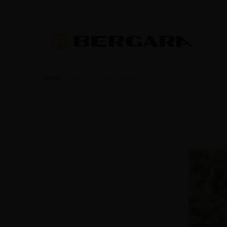
Home
>
Tyler Orth – Team Bergara