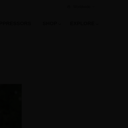
Worldwide
PPRESSORS
SHOP
EXPLORE