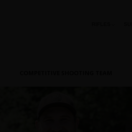
RIFLES
SU
COMPETITIVE SHOOTING TEAM