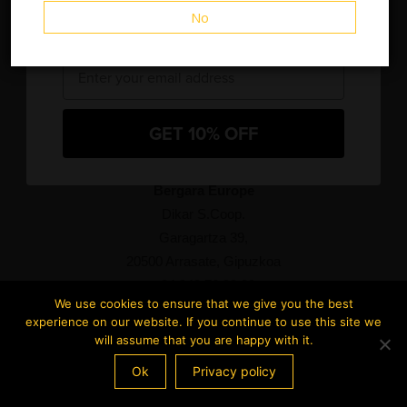
No
and new product releases.
Email
Bergara North America
Blackpowder Products, Inc.
1270 Progress Center Ave. Suite 100
GET 10% OFF
Lawrenceville, GA 30043
877 892 7544
Bergara Europe
Dikar S.Coop.
Garagartza 39,
20500 Arrasate, Gipuzkoa
+34 943 76 98 93
We use cookies to ensure that we give you the best
experience on our website. If you continue to use this site we
will assume that you are happy with it.
Ok
Privacy policy
2024 Bergara Rifles – All rights reserved –
Terms of use