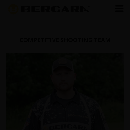
COMPETITIVE SHOOTING TEAM