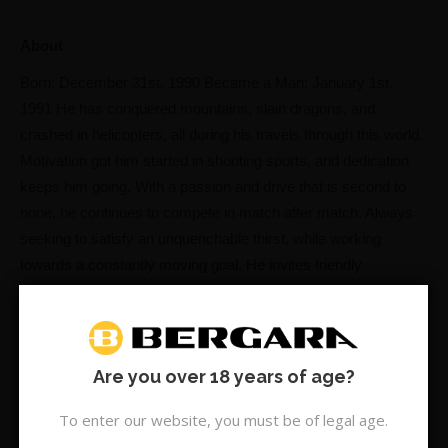
About
Born: December 31st, 1990 Became a Man: January 1st,
1991 He has conquered mountains, slain dragons, and
crashed in helicopters, all during his travels through this world.
Motivation got him started in shooting sports, and dedication
keeps him going. With a passion and drive that is second to
none, he continues to compete in match after match. Always
seeking to satisfy an unquenchable thirst, while working
towards a constantly moving goal. He invites friendly
competition, all while upholding sportsmanship. Leading by
example as a trusted and valued member of the shooting
community. Should anyone choose to challenge him on his
adventures, surely you will fail. He is The Pulverizer!
Are you over 18 years of age?
SUBSCRIBE & SAVE:
To enter our website, you must be of legal age.
What led you to competitive shooting?