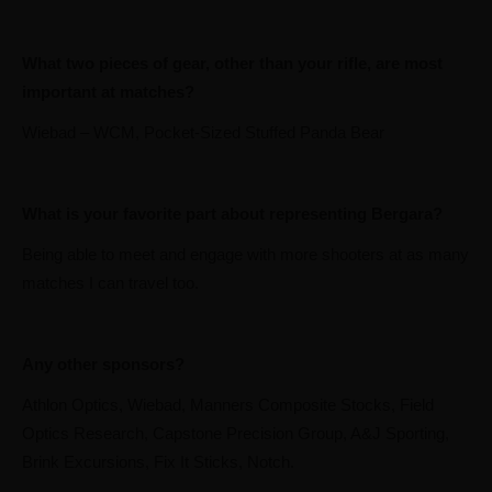
What two pieces of gear, other than your rifle, are most
important at matches?
Wiebad – WCM, Pocket-Sized Stuffed Panda Bear
What is your favorite part about representing Bergara?
Being able to meet and engage with more shooters at as many
matches I can travel too.
Any other sponsors?
Athlon Optics, Wiebad, Manners Composite Stocks, Field
Optics Research, Capstone Precision Group, A&J Sporting,
Brink Excursions, Fix It Sticks, Notch.