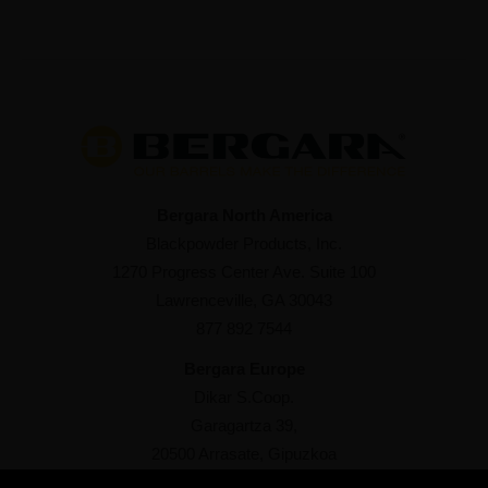
Bergara North America
Blackpowder Products, Inc.
1270 Progress Center Ave. Suite 100
Lawrenceville, GA 30043
877 892 7544
Bergara Europe
Dikar S.Coop.
Garagartza 39,
20500 Arrasate, Gipuzkoa
+34 943 76 98 93