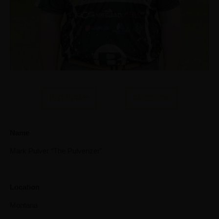
INSTAGRAM
FACEBOOK
Name
Mark Pulver “The Pulverizer”
Location
Montana