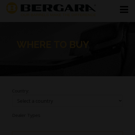
WHERE TO BUY
Country:
Dealer Types