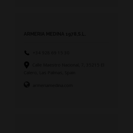
ARMERIA MEDINA 1978,S.L.
+34 928 69 15 30
Calle Maestro Nacional, 7, 35215 El
Calero, Las Palmas, Spain
armeriamedina.com