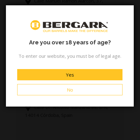
Calle Manuel Ramón Alarcón, 37,
41007 Sevilla, Spain
armeria-merino.es
Are you over 18 years of age?
To enter our website, you must be of legal age.
ARMERIA MILLAN
Yes
No
+34 957 25 60 78
Calle Dr. Antonio Manzanares, S/N,
14014 Córdoba, Spain