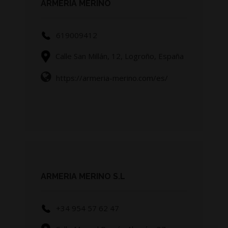
ARMERIA MERINO
619009412
Calle San Millán, 12, Logroño, España
https://armeria-merino.com/es/
ARMERIA MERINO S.L
+34 954 57 62 47