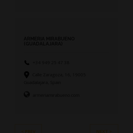
ARMERIA MIRABUENO
(GUADALAJARA)
+34 949 25 47 38
Calle Zaragoza, 16, 19005
Guadalajara, Spain
armeriamirabueno.com
< PREV
NEXT >