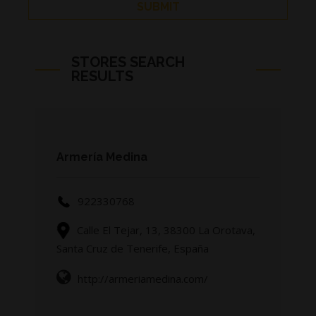
STORES SEARCH
RESULTS
Page 16/45
Armería Medina
922330768
Calle El Tejar, 13, 38300 La Orotava,
Santa Cruz de Tenerife, España
http://armeriamedina.com/