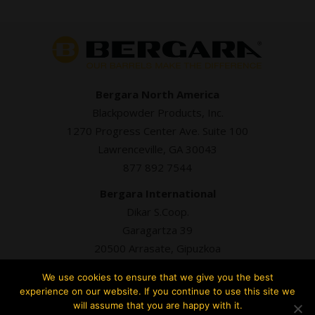
Bergara North America
Blackpowder Products, Inc.
1270 Progress Center Ave. Suite 100
Lawrenceville, GA 30043
877 892 7544
Bergara International
Dikar S.Coop.
Garagartza 39
20500 Arrasate, Gipuzkoa
+34 943 76 98 93
We use cookies to ensure that we give you the best
experience on our website. If you continue to use this site we
will assume that you are happy with it.