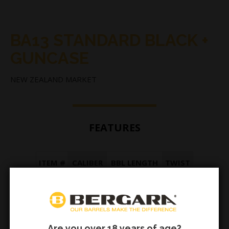
BA13 STANDARD BLACK +
GUNCASE
NEW ZEALAND MARKET
FEATURES
ITEM #
CALIBER
BBL LENGTH
TWIST
AE998
.375 Mag
16" (42cm)
1:16
Are you over 18 years of age?