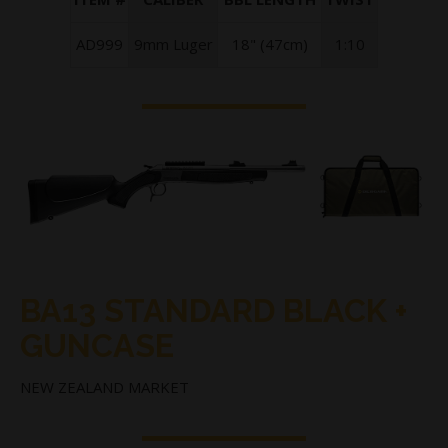
AD999
9mm Luger
18" (47cm)
1:10
BA13 STANDARD BLACK +
GUNCASE
NEW ZEALAND MARKET