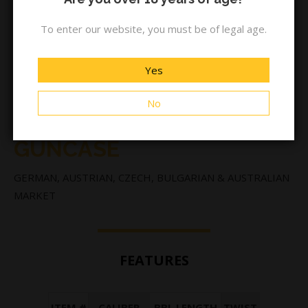
To enter our website, you must be of legal age.
Yes
No
BA13 STANDARD BLACK +
GUNCASE
GERMAN, AUSTRIAN, CZECH, BULGARIAN & AUSTRALIAN
MARKET
FEATURES
ITEM #
CALIBER
BBL LENGTH
TWIST