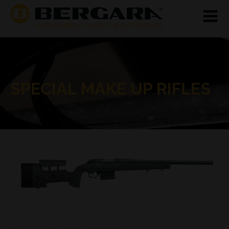
SPECIAL MAKE UP RIFLES