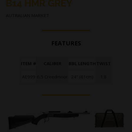
B14 HMR GREY
AUTRALIAN MARKET
FEATURES
ITEM #
CALIBER
BBL LENGTH
TWIST
AE999
6,5 Creedmoor
24" (61cm)
1:8