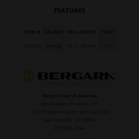
FEATURES
ITEM #
CALIBER
BBL LENGTH
TWIST
AD1000
.44 Mag
16,5" (42 cm)
1:20
Bergara North America
Blackpowder Products, Inc.
1270 Progress Center Ave. Suite 100
Lawrenceville, GA 30043
877 892 7544