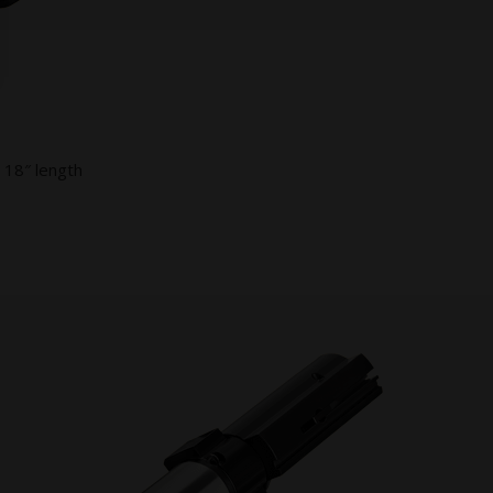
 18″ length