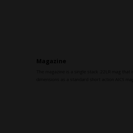
Magazine
The magazine is a single stack .22LR mag that i
dimensions as a standard short action AICS ma