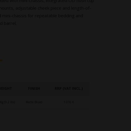
ed with mini-chassis, integrated OD flush cup
mounts, adjustable cheek piece and length-of-
ted mini-chassis for repeatable bedding and
d barrel.
WEIGHT
FINISH
RRP (VAT INCL.)
Kg (9.2 lbs)
Matte Blued
1.016 €