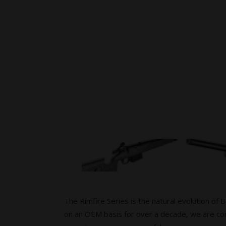
The Rimfire Series is the natural evolution of 
on an OEM basis for over a decade, we are con