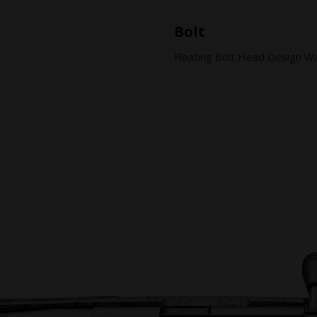
Bolt
Floating Bolt Head Design W