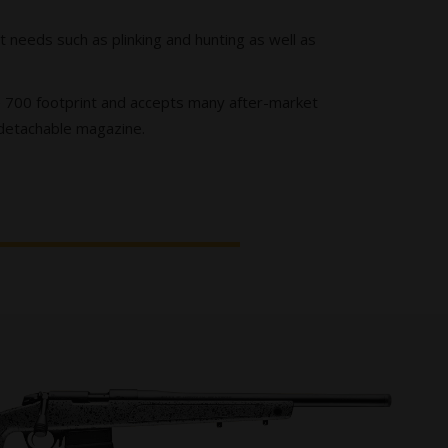
 needs such as plinking and hunting as well as
ize 700 footprint and accepts many after-market
 detachable magazine.