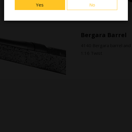
Yes
No
Bergara Barrel
4140 Bergara barrel and
1:16 Twist