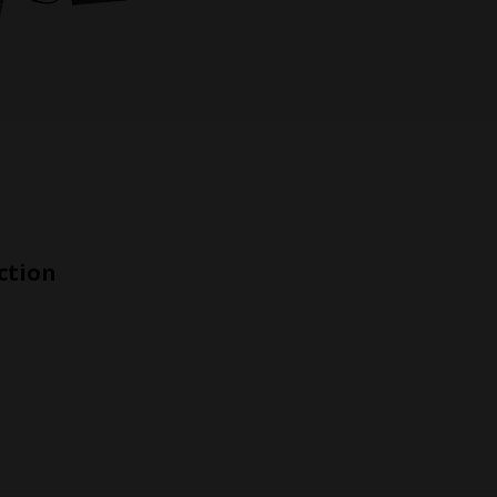
ction