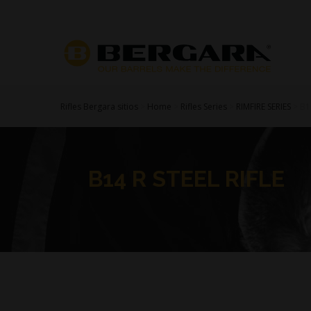
Rifles Bergara sitios
>
Home
>
Rifles Series
>
RIMFIRE SERIES
>
B1
B14 R STEEL RIFLE