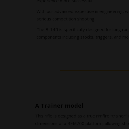
experience more successful.
With our advanced expertise in engineering, we
serious competition shooting.
The B-14R is specifically designed for long ran
components including stocks, triggers, and mou
A Trainer model
This rifle is designed as a true rimfire “trainer” 
dimensions of a REM700 platform, allowing shoo