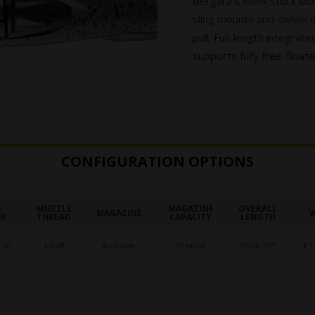
Bergara’s HMR stock Mold
sling mounts and swivel 
pull. Full-length integra
supports fully free-floate
CONFIGURATION OPTIONS
E
MUZZLE
MAGAZINE
OVERALL
MAGAZINE
ER
THREAD
CAPACITY
LENGTH
 6)
1/2-28
AICS style
10 round
96 cm (38”)
4.1 