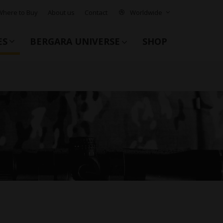
Where to Buy
About us
Contact
Worldwide
ES
BERGARA UNIVERSE
SHOP