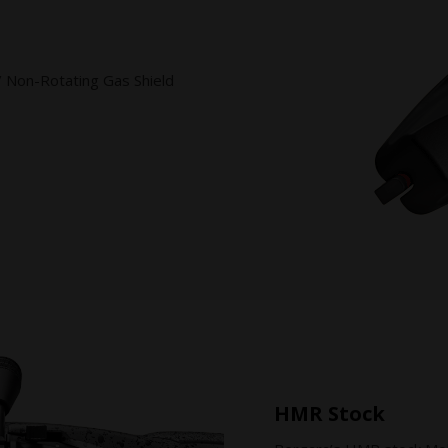
/ Non-Rotating Gas Shield
HMR Stock