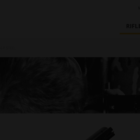
RIFL
4 R STEEL