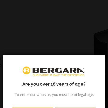
s built within the same
g.
Are you over 18 years of age?
To enter our website, you must be of legal age.