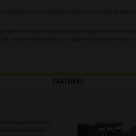
 combined two distinct platforms that serve completely different
ge rimfire shooting, training, and competing. It features a full-s
nts. The push-feed action sports dual extractors and a full-size
FEATURES
is that it works within the
ters to have a similar