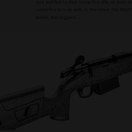
size and feel to their centerfire rifle, or even s
centerfire to train with. It, therefore, fits RE
bases, and triggers.