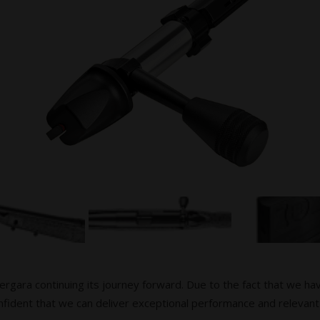
Bergara continuing its journey forward. Due to the fact that we ha
fident that we can deliver exceptional performance and relevant