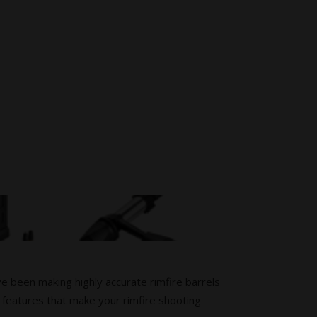
ve been making highly accurate rimfire barrels
 features that make your rimfire shooting