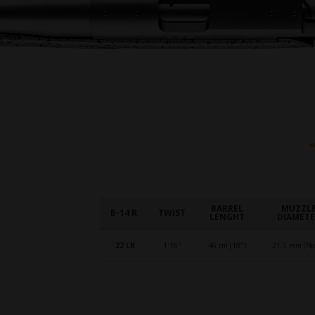
BARREL
MUZZL
B-14 R
TWIST
LENGHT
DIAMET
.22 LR
1:16"
46 cm (18")
21.5 mm (No.