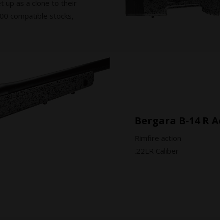
et up as a clone to their
M700 compatible stocks,
Bergara B-14 R A
Rimfire action
.22LR Caliber