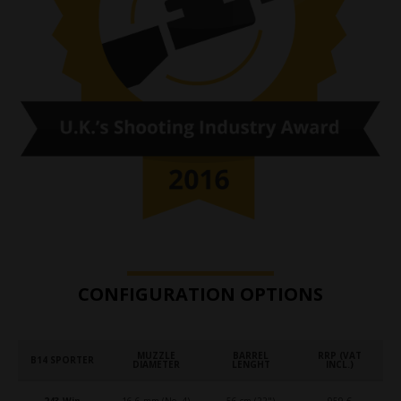
CONFIGURATION OPTIONS
MUZZLE
BARREL
RRP (VAT
B14 SPORTER
DIAMETER
LENGHT
INCL.)
.243 Win.
16.6 mm (No. 4)
56 cm (22")
959 €