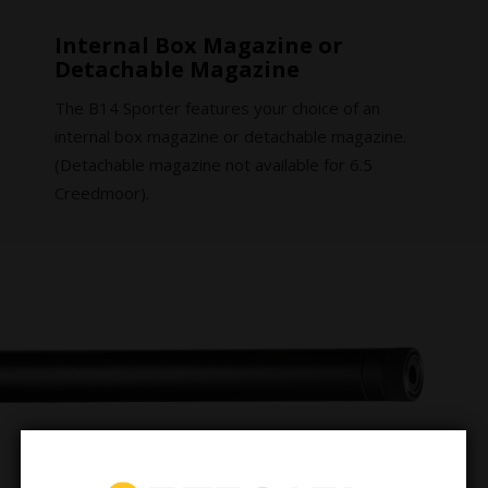
Internal Box Magazine or
Detachable Magazine
The B14 Sporter features your choice of an
internal box magazine or detachable magazine.
(Detachable magazine not available for 6.5
Creedmoor).