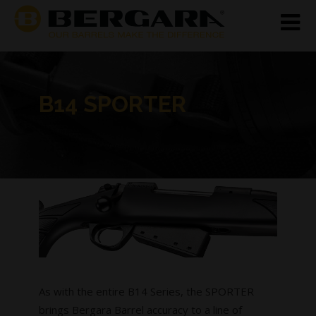
B14 SPORTER
As with the entire B14 Series, the SPORTER
brings Bergara Barrel accuracy to a line of