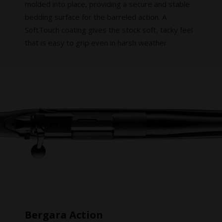
molded into place, providing a secure and stable
bedding surface for the barreled action. A
SoftTouch coating gives the stock soft, tacky feel
that is easy to grip even in harsh weather.
Bergara Action