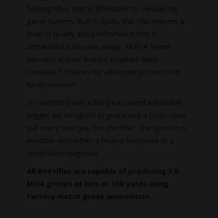
hunting rifles that is affordable to serious big-
game hunters. Built in Spain, this rifle delivers a
level of quality and performance that is
unmatched in its price range. All B14 Series
barreled actions feature Graphite Black
Cerakote™ finishes for advanced protection in
harsh weather.
It’s outfitted with a Bergara curved adjustable
trigger we designed to guarantee a crisp, clean
pull every time you fire the rifle. The Sporter is
available with either a hinged floorplate or a
detachable magazine.
All B14 rifles are capable of producing 1.0
MOA groups or less at 100 yards using
factory match grade ammunition.