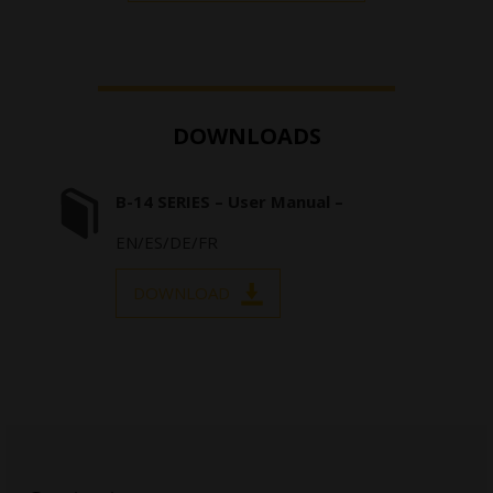
DOWNLOADS
B-14 SERIES – User Manual –
EN/ES/DE/FR
DOWNLOAD