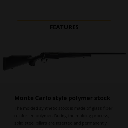
FEATURES
Monte Carlo style polymer stock
The molded synthetic stock is made of glass fiber
reinforced polymer. During the molding process,
solid steel pillars are inserted and permanently