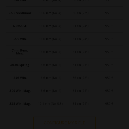
6.5 Creedmoor
16.6 mm (No. 4)
56 cm (22")
959 €
6.5×55 SE
16.6 mm (No. 4)
61 cm (24")
959 €
.270 Win.
16.6 mm (No. 4)
61 cm (24")
959 €
7mm Rem.
16.6 mm (No. 4)
61 cm (24")
959 €
Mag.
.30-06 Spring.
16.6 mm (No. 4)
61 cm (24")
959 €
.308 Win.
16.6 mm (No. 4)
56 cm (22")
959 €
.300 Win. Mag.
16.6 mm (No. 4)
61 cm (24")
959 €
.338 Win. Mag.
19.1 mm (No. 5.5)
61 cm (24")
959 €
CONFIGURE MY RIFLE