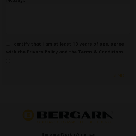
I certify that I am at least 18 years of age, agree
with the
Privacy Policy
and the
Terms & Conditions
.
Bergara North America