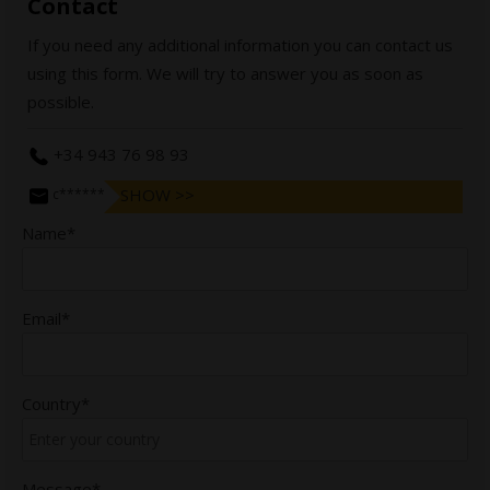
Contact
If you need any additional information you can contact us
using this form. We will try to answer you as soon as
possible.
+34 943 76 98 93
SHOW >>
c******@bergararifles.com
Name*
Email*
Country*
Message*