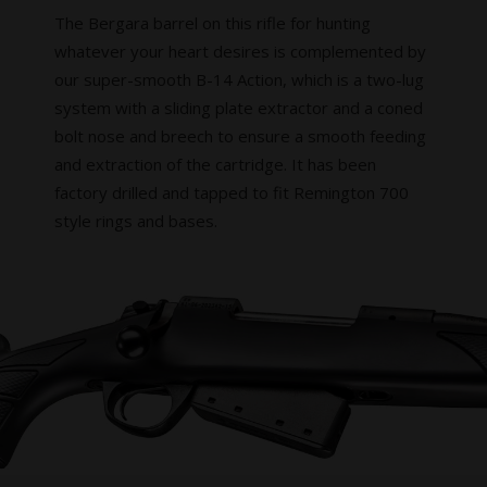
The Bergara barrel on this rifle for hunting
whatever your heart desires is complemented by
our super-smooth B-14 Action, which is a two-lug
system with a sliding plate extractor and a coned
bolt nose and breech to ensure a smooth feeding
and extraction of the cartridge. It has been
factory drilled and tapped to fit Remington 700
style rings and bases.