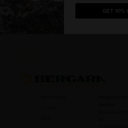
27/12/2023
Mi
GET 10% 
In the depths of the forest, amidst the silence of
of
winter, the parallels between hunting and high-
Pr
intensity endurance sports…
< PREV
s
Where to buy
Bergara North
America
Contact
Blackpowder Pr
Blog
Inc.
1270 Progress 