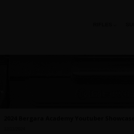
RIFLES
SU
re.
2024 Bergara Academy Youtuber Showcas
12/11/2024