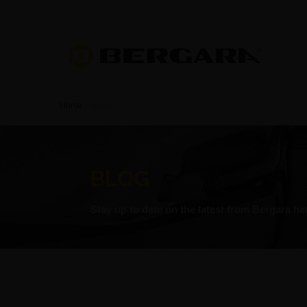
Home
>
Blogs
BLOG
Stay up to date on the latest from Bergara he