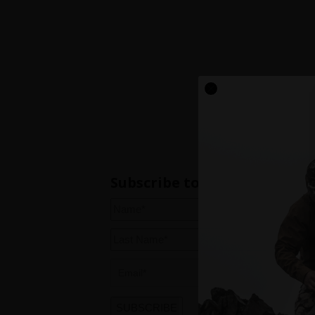
Subscribe to our newsletter