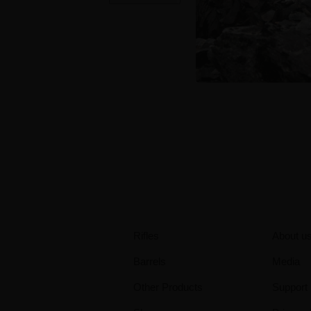
Rifles
About u
Barrels
Media
Other Products
Support