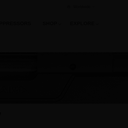
Worldwide
PPRESSORS
SHOP
EXPLORE
e