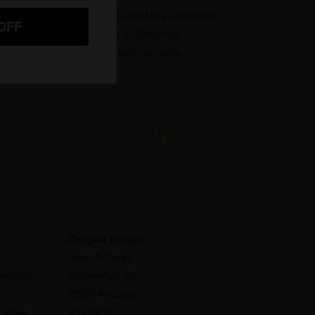
ke Dickerson Earlier this month Mike Dickerson
OFF
 GunsAmerica did a review on Bergara’s
emier Canyon. The article both mentions…
NEXT >
Bergara Europe
Dikar S.Coop.
oducts,
Garagartza 39,
20500 Arrasate,
Center
Gipuzkoa